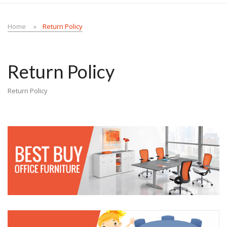
Home
Return Policy
Return Policy
Return Policy