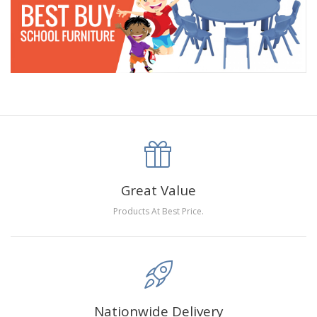
Great Value
Products At Best Price.
Nationwide Delivery