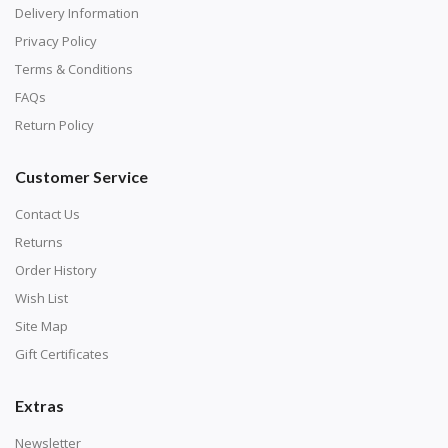
Delivery Information
Privacy Policy
Terms & Conditions
FAQs
Return Policy
Customer Service
Contact Us
Returns
Order History
Wish List
Site Map
Gift Certificates
Extras
Newsletter