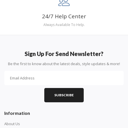
24/7 Help Center
Always Available To Help.
Sign Up For Send Newsletter?
Be the first to know about the latest deals, style updates & more!
SUBSCRIBE
Information
About Us