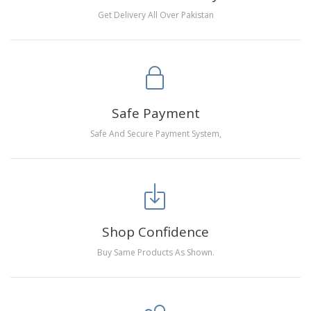
Get Delivery All Over Pakistan
Safe Payment
Safe And Secure Payment System,
Shop Confidence
Buy Same Products As Shown.