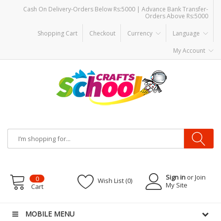
Cash On Delivery-Orders Below Rs:5000 | Advance Bank Transfer-
Orders Above Rs:5000
Shopping Cart
Checkout
Currency
Language
My Account
Sign in
or Join
0
Wish List (0)
My Site
Cart
MOBILE MENU