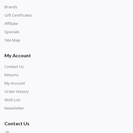
Brands
Gift Certificates
Affiliate
Specials
Site Map
My Account
Contact Us
Returns
My Account
Order History
Wish List
Newsletter
Contact Us